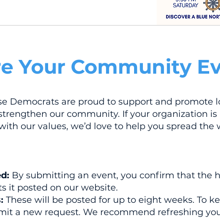
e Your Community Ev
se Democrats are proud to support and promote l
trengthen our community. If your organization is
 with our values, we’d love to help you spread the 
ed:
By submitting an event, you confirm that the 
s it posted on our website.
:
These will be posted for up to eight weeks. To k
ubmit a new request. We recommend refreshing you