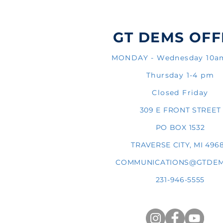
GT DEMS OFF
MONDAY - Wednesday 10
Thursday 1-4 pm
Closed Friday
309 E FRONT STREET
PO BOX 1532
TRAVERSE CITY, MI 496
COMMUNICATIONS@GTDEM
231-946-5555