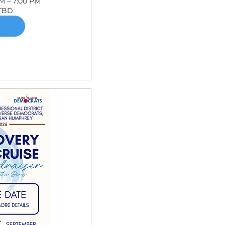
PM – 7:00 PM
 TBD