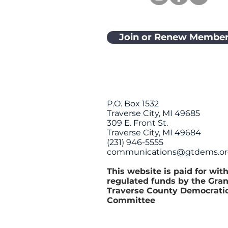
Join or Renew Member
P.O. Box 1532
Traverse City, MI 49685
309 E. Front St.
Traverse City, MI 49684
(231) 946-5555
communications@gtdems.o
This website is paid for wit
regulated funds by the Gra
Traverse County Democrati
Committee