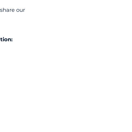
 share our
tion: