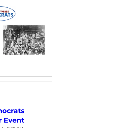
ocrats
 Event