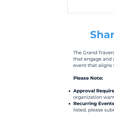
Shar
The Grand Traver
that engage and s
event that aligns
Please Note:
Approval Requir
organization want
Recurring Events
listed, please s