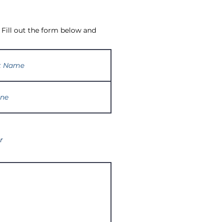
 Fill out the form below and
r