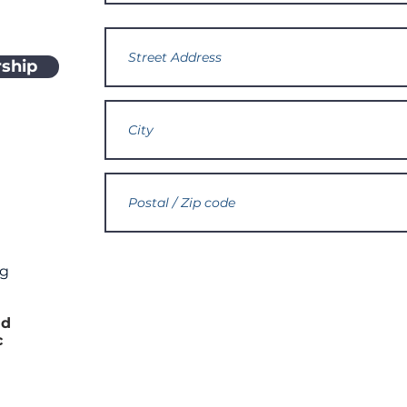
ship
rg
h
nd
c