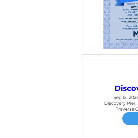
Disco
Sep 12, 202
Discovery Pier,
Traverse 