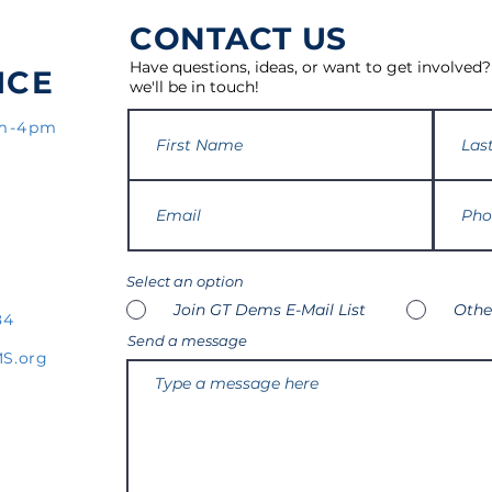
CONTACT US
Have questions, ideas, or want to get involved?
ICE
we'll be in touch!
am-4pm
Select an option
Join GT Dems E-Mail List
Othe
84
Send a message
S.org