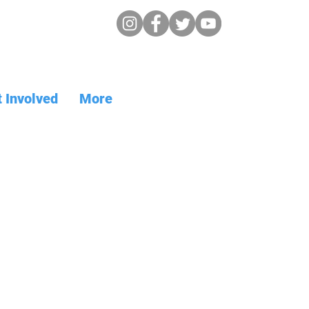
 Involved
More