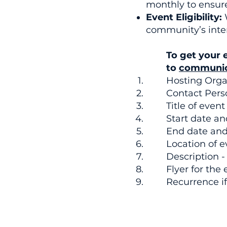
monthly to ensur
Event Eligibility:
community’s inter
To get your 
to
communic
Hosting Orga
Contact Pers
Title of event
Start date a
End date and 
Location of e
Description -
Flyer for the 
Recurrence if