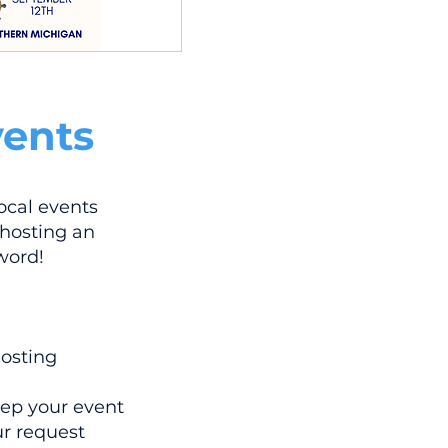
ents
ocal events
 hosting an
word!
hosting
eep your event
r request