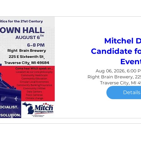
Mitchel D
Candidate fo
Even
Aug 06, 2026, 6:00 
Right Brain Brewery, 225
Traverse City, MI 
Details