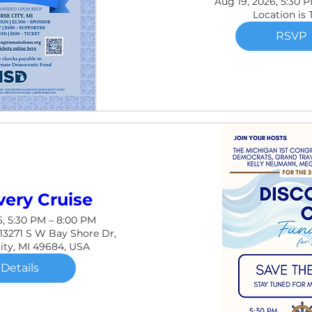
Aug 19, 2026, 5:30 
Location is
RSVP
very Cruise
6, 5:30 PM – 8:00 PM
 13271 S W Bay Shore Dr,
City, MI 49684, USA
Details