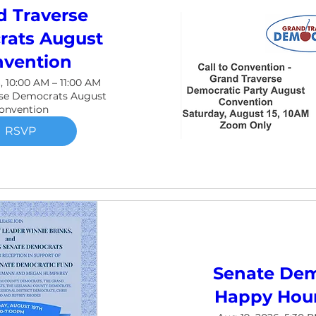
d Traverse
ats August
vention
, 10:00 AM – 11:00 AM
rse Democrats August
onvention
RSVP
Senate Dem
Happy Hour