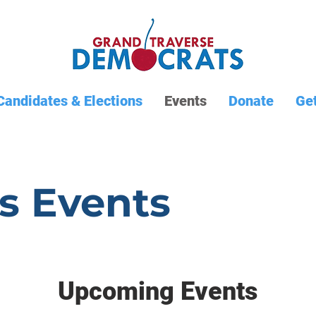
Candidates & Elections
Events
Donate
Get
s Events
Upcoming Events