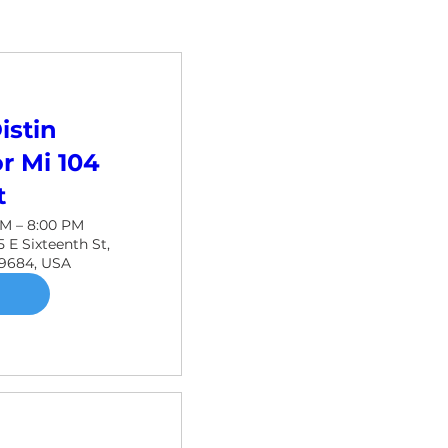
istin
r Mi 104
t
PM – 8:00 PM
 E Sixteenth St,
49684, USA