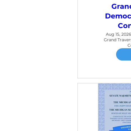
Gran
Democr
Con
Aug 15, 2026
Grand Trave
C