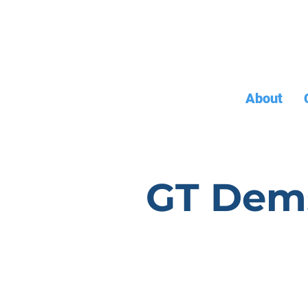
About
GT Dem