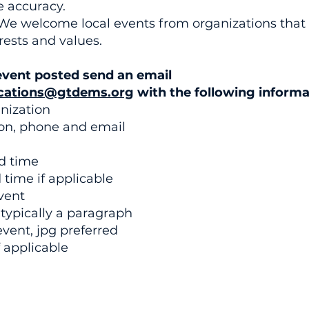
e accuracy.
We welcome local events from organizations that
ests and values.
event posted send an email
ations@gtdems.org
with the following informa
nization
on, phone and email
nd time
time if applicable
vent
 typically a paragraph
event, jpg preferred
 applicable