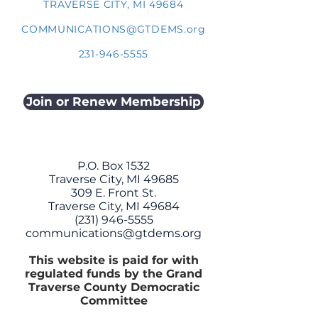
TRAVERSE CITY, MI 49684
COMMUNICATIONS@GTDEMS.org
231-946-5555
Join or Renew Membership
P.O. Box 1532
Traverse City, MI 49685
309 E. Front St.
Traverse City, MI 49684
(231) 946-5555
communications@gtdems.org
This website is paid for with
regulated funds by the Grand
Traverse County Democratic
Committee