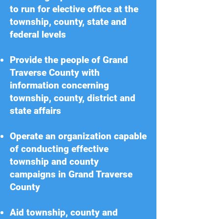
to run for elective office at the
township, county, state and
federal levels
Provide the people of Grand
Traverse County with
information concerning
township, county, district and
state affairs
Operate an organization capable
of conducting effective
township and county
campaigns in Grand Traverse
County
Aid township, county and