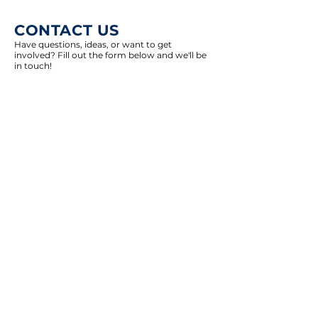
CONTACT US
Have questions, ideas, or want to get
involved? Fill out the form below and we'll be
in touch!
Select an option
Join GT Dems E-Mail List
Other