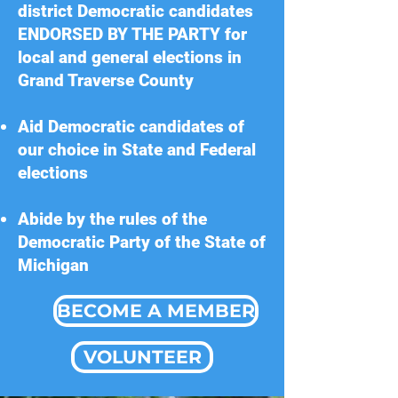
district Democratic candidates
ENDORSED BY THE PARTY for
local and general elections in
Grand Traverse County
Aid Democratic candidates of
our choice in State and Federal
elections
Abide by the rules of the
Democratic Party of the State of
Michigan
BECOME A MEMBER
VOLUNTEER