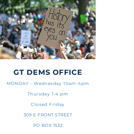
GT DEMS OFFICE
MONDAY - Wednesday 10am-4pm
Thursday 1-4 pm
Closed Friday
309 E FRONT STREET
PO BOX 1532