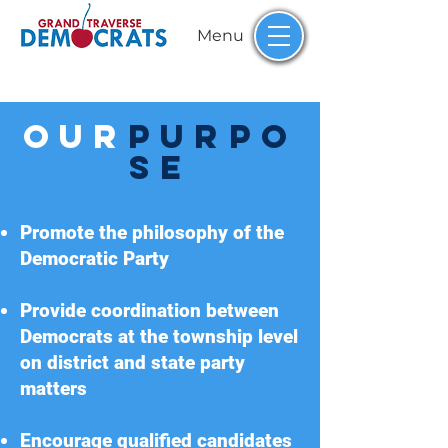
Menu
Our
PURPO
Se
Promote the philosophy of the
Democratic Party
Provide coordination between
Democrats at the township level
on district and state party
matters
Encourage qualified candidates