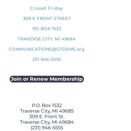
Closed Friday
309 E FRONT STREET
PO BOX 1532
TRAVERSE CITY, MI 49684
COMMUNICATIONS@GTDEMS.org
231-946-5555
Join or Renew Membership
P.O. Box 1532
Traverse City, MI 49685
309 E. Front St.
Traverse City, MI 49684
(231) 946-5555