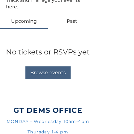
Track and manage your events
here.
Upcoming
Past
No tickets or RSVPs yet
Browse events
GT DEMS OFFICE
MONDAY - Wednesday 10am-4pm
Thursday 1-4 pm