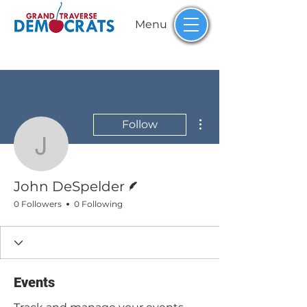
Menu
More actions
Follow
John DeSpelder
Writer
John DeSpelder
0 Followers
0 Following
Events