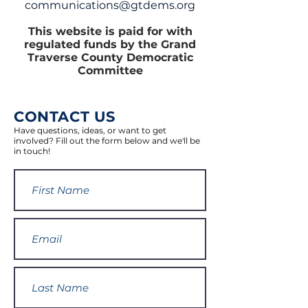
communications@gtdems.org
This website is paid for with
regulated funds by the Grand
Traverse County Democratic
Committee
CONTACT US
Have questions, ideas, or want to get
involved? Fill out the form below and we'll be
in touch!