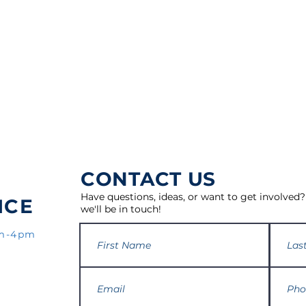
CONTACT US
Have questions, ideas, or want to get involved?
ICE
we'll be in touch!
am-4pm