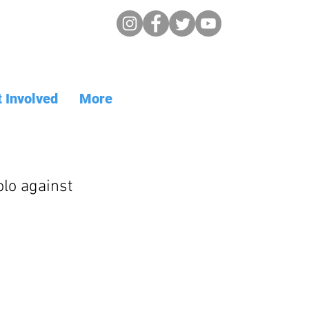
 Involved
More
lo against