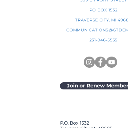
309 E FRONT STREET
PO BOX 1532
TRAVERSE CITY, MI 496
COMMUNICATIONS@GTDEM
231-946-5555
Join or Renew Member
P.O. Box 1532