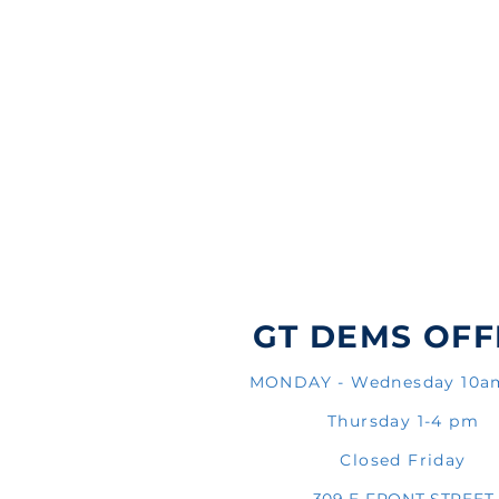
GT DEMS OFF
MONDAY - Wednesday 10
Thursday 1-4 pm
Closed Friday