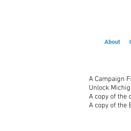
About
A Campaign Fi
Unlock Michig
A copy of the
A copy of the