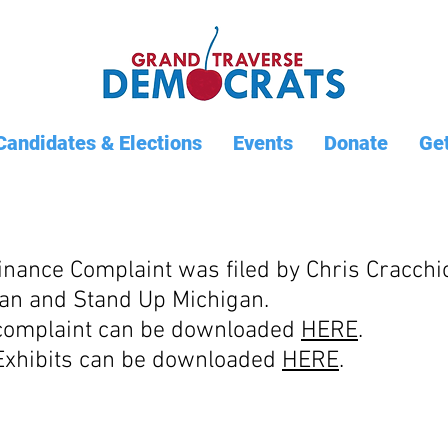
Candidates & Elections
Events
Donate
Get
nance Complaint was filed by Chris Cracchio
an and Stand Up Michigan.
 complaint can be downloaded
HERE
.
 Exhibits can be downloaded
HERE
.