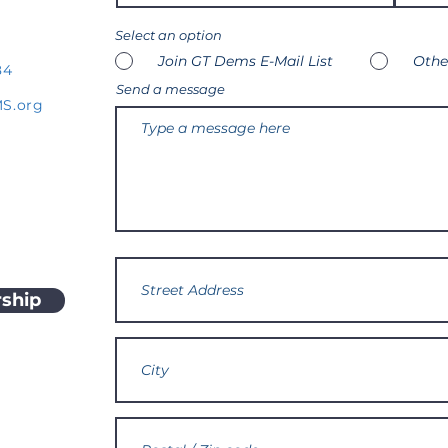
Select an option
Join GT Dems E-Mail List
Othe
84
Send a message
S.org
ship