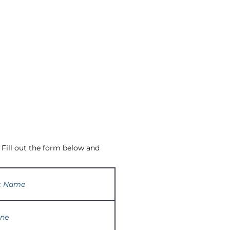
 Fill out the form below and