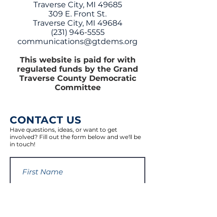
Traverse City, MI 49685
309 E. Front St.
Traverse City, MI 49684
(231) 946-5555
communications@gtdems.org
This website is paid for with
regulated funds by the Grand
Traverse County Democratic
Committee
CONTACT US
Have questions, ideas, or want to get
involved? Fill out the form below and we'll be
in touch!