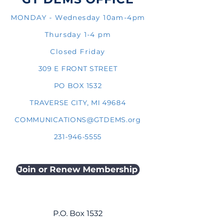
MONDAY - Wednesday 10am-4pm
Thursday 1-4 pm
Closed Friday
309 E FRONT STREET
PO BOX 1532
TRAVERSE CITY, MI 49684
COMMUNICATIONS@GTDEMS.org
231-946-5555
Join or Renew Membership
P.O. Box 1532