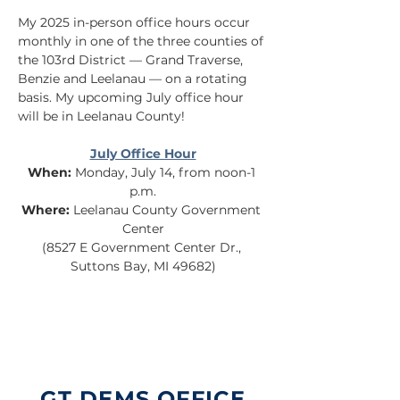
My 2025 in-person office hours occur 
monthly in one of the three counties of 
the 103rd District — Grand Traverse, 
Benzie and Leelanau — on a rotating 
basis. My upcoming July office hour 
will be in Leelanau County!
July Office Hour
When:
 Monday, July 14, from noon-1 
p.m.
Where:
 Leelanau County Government 
Center
(8527 E Government Center Dr., 
Suttons Bay, MI 49682)
GT DEMS OFFICE