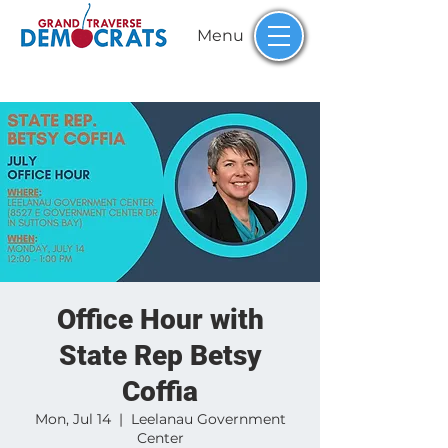
Menu
Office Hour with
State Rep Betsy
Coffia
Mon, Jul 14
  |  
Leelanau Government
Center