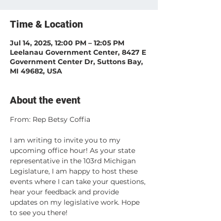
Time & Location
Jul 14, 2025, 12:00 PM – 12:05 PM
Leelanau Government Center, 8427 E
Government Center Dr, Suttons Bay,
MI 49682, USA
About the event
From: Rep Betsy Coffia
I am writing to invite you to my 
upcoming office hour! As your state 
representative in the 103rd Michigan 
Legislature, I am happy to host these 
events where I can take your questions, 
hear your feedback and provide 
updates on my legislative work. Hope 
to see you there!