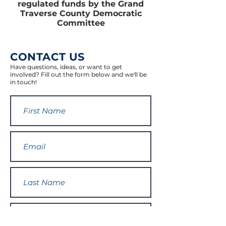
regulated funds by the Grand
Traverse County Democratic
Committee
CONTACT US
Have questions, ideas, or want to get
involved? Fill out the form below and we'll be
in touch!