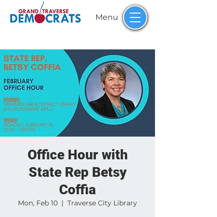
Menu
Office Hour with
State Rep Betsy
Coffia
Mon, Feb 10
  |  
Traverse City Library