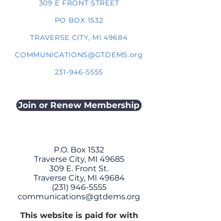
309 E FRONT STREET
PO BOX 1532
TRAVERSE CITY, MI 49684
COMMUNICATIONS@GTDEMS.org
231-946-5555
Join or Renew Membership
P.O. Box 1532
Traverse City, MI 49685
309 E. Front St.
Traverse City, MI 49684
(231) 946-5555
communications@gtdems.org
This website is paid for with