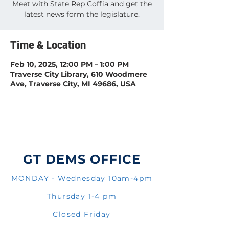
Meet with State Rep Coffia and get the
latest news form the legislature.
Time & Location
Feb 10, 2025, 12:00 PM – 1:00 PM
Traverse City Library, 610 Woodmere
Ave, Traverse City, MI 49686, USA
GT DEMS OFFICE
MONDAY - Wednesday 10am-4pm
Thursday 1-4 pm
Closed Friday