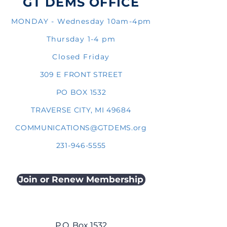
GT DEMS OFFICE
MONDAY - Wednesday 10am-4pm
Thursday 1-4 pm
Closed Friday
309 E FRONT STREET
PO BOX 1532
TRAVERSE CITY, MI 49684
COMMUNICATIONS@GTDEMS.org
231-946-5555
Join or Renew Membership
P.O. Box 1532