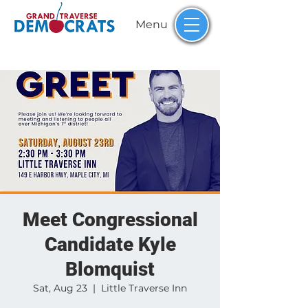
Menu
Meet Congressional
Candidate Kyle
Blomquist
Sat, Aug 23
  |  
Little Traverse Inn