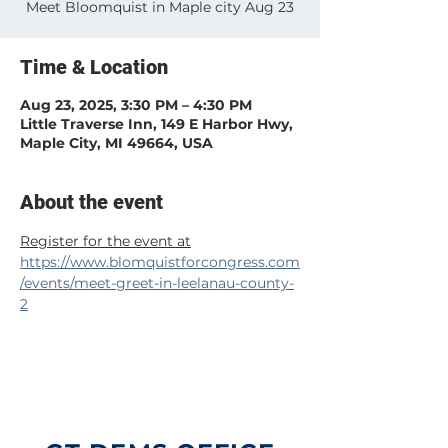
Meet Bloomquist in Maple city Aug 23
Time & Location
Aug 23, 2025, 3:30 PM – 4:30 PM
Little Traverse Inn, 149 E Harbor Hwy,
Maple City, MI 49664, USA
About the event
Register for the event at
https://www.blomquistforcongress.com
/events/meet-greet-in-leelanau-county-
2