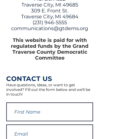
Traverse City, MI 49685
309 E. Front St.
Traverse City, MI 49684
(231) 946-5555
communications@gtdems.org
This website is paid for with
regulated funds by the Grand
Traverse County Democratic
Committee
CONTACT US
Have questions, ideas, or want to get
involved? Fill out the form below and we'll be
in touch!