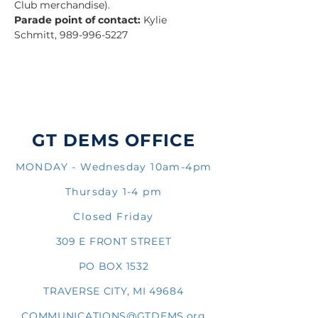
Club merchandise).
Parade point of contact:
 Kylie 
Schmitt, 989-996-5227
GT DEMS OFFICE
MONDAY - Wednesday 10am-4pm
Thursday 1-4 pm
Closed Friday
309 E FRONT STREET
PO BOX 1532
TRAVERSE CITY, MI 49684
COMMUNICATIONS@GTDEMS.org