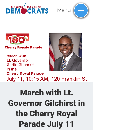
Menu
March with Lt.
Governor Gilchirst in
the Cherry Royal
Parade July 11