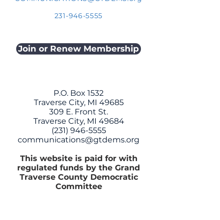
231-946-5555
Join or Renew Membership
P.O. Box 1532
Traverse City, MI 49685
309 E. Front St.
Traverse City, MI 49684
(231) 946-5555
communications@gtdems.org
This website is paid for with
regulated funds by the Grand
Traverse County Democratic
Committee
CONTACT US