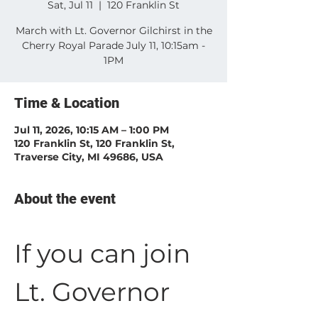
Sat, Jul 11
  |  
120 Franklin St
March with Lt. Governor Gilchirst in the
Cherry Royal Parade July 11, 10:15am -
1PM
Time & Location
Jul 11, 2026, 10:15 AM – 1:00 PM
120 Franklin St, 120 Franklin St,
Traverse City, MI 49686, USA
About the event
If you can join 
Lt. Governor 