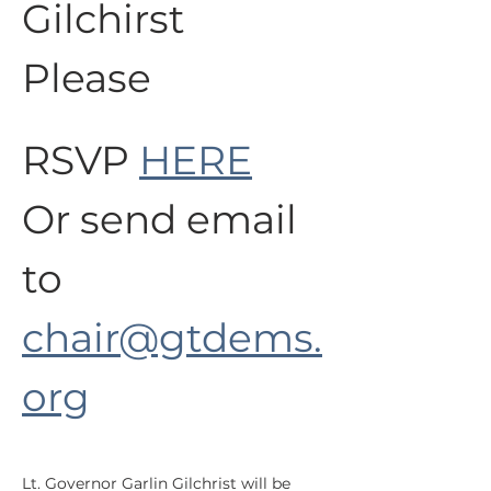
Gilchirst 
Please
RSVP 
HERE
Or send email 
to 
chair@gtdems.
org
Lt. Governor Garlin Gilchrist will be 