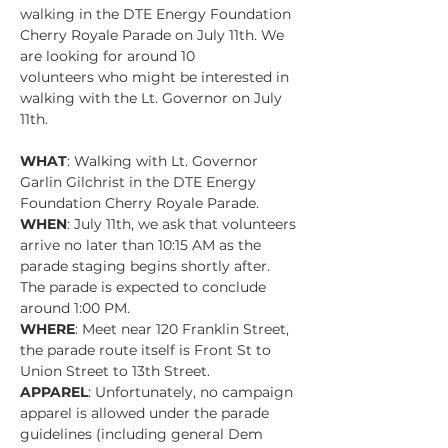
walking in the DTE Energy Foundation 
Cherry Royale Parade on July 11th. We 
are looking for around 10 
volunteers who might be interested in 
walking with the Lt. Governor on July 
11th. 
WHAT
: Walking with Lt. Governor 
Garlin Gilchrist in the DTE Energy 
Foundation Cherry Royale Parade.
WHEN
: July 11th, we ask that volunteers 
arrive no later than 10:15 AM as the 
parade staging begins shortly after. 
The parade is expected to conclude 
around 1:00 PM.
WHERE
: Meet near 120 Franklin Street, 
the parade route itself is Front St to 
Union Street to 13th Street.
APPAREL
: Unfortunately, no campaign 
apparel is allowed under the parade 
guidelines (including general Dem 