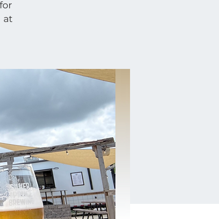
for
 at