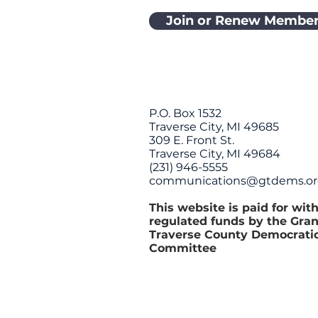
Join or Renew Member
P.O. Box 1532
Traverse City, MI 49685
309 E. Front St.
Traverse City, MI 49684
(231) 946-5555
communications@gtdems.o
This website is paid for wit
regulated funds by the Gra
Traverse County Democrati
Committee