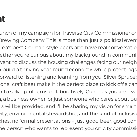
nt
 launch of my campaign for Traverse City Commissioner on
rewing Company. This is more than just a political event –
rea’s best German-style beers and have real conversatio
ether you’re curious about my background in commun
nt to discuss the housing challenges facing our neighb
build a thriving year-round economy while protecting 
 forward to listening and learning from you. Silver Spruc
al craft beer make it the perfect place to kick off a cam
 to solve problems collaboratively. Come as you are – w
a, a business owner, or just someone who cares about o
rs will be provided, and I’ll be sharing my vision for smar
ity, environmental stewardship, and the kind of inclusiv
ches, no formal presentations – just good beer, good con
rson who wants to represent you on city commission.​​​​​​​​​​​​