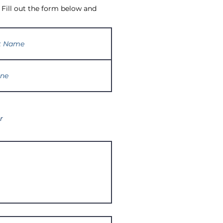
 Fill out the form below and
r