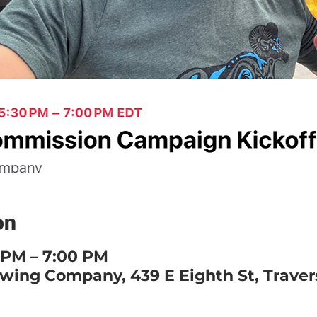
on
0 PM – 7:00 PM
ewing Company, 439 E Eighth St, Travers