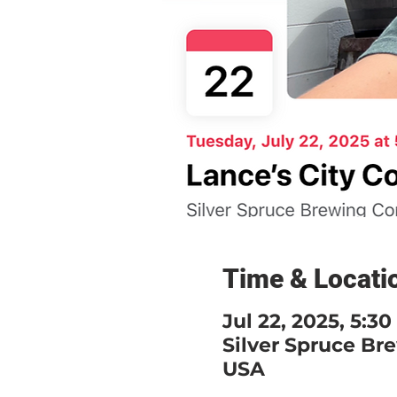
Time & Locati
Jul 22, 2025, 5:3
Silver Spruce Br
USA