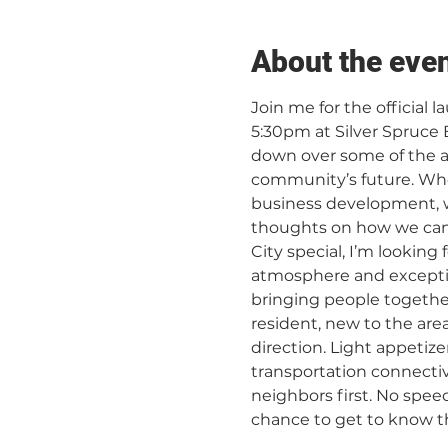
About the eve
Join me for the official
5:30pm at Silver Spruce B
down over some of the a
community’s future. Wh
business development, wa
thoughts on how we can 
City special, I’m looking
atmosphere and exception
bringing people together
resident, new to the are
direction. Light appetize
transportation connectiv
neighbors first. No spee
chance to get to know the pe