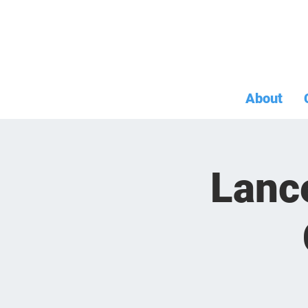
About
Lanc