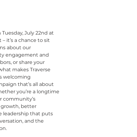
 Tuesday, July 22nd at 
 it’s a chance to sit 
ns about our 
ity engagement and 
ors, or share your 
what makes Traverse 
e’s welcoming 
paign that’s all about 
hether you’re a longtime 
ur community’s 
t growth, better 
e leadership that puts 
versation, and the 
​​​​