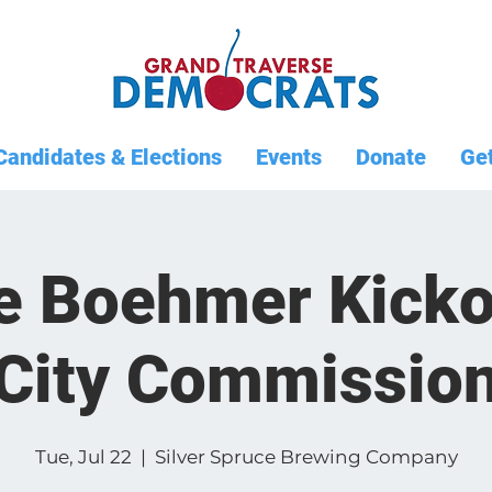
Candidates & Elections
Events
Donate
Get
e Boehmer Kickof
City Commissio
Tue, Jul 22
  |  
Silver Spruce Brewing Company