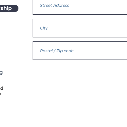
ship
rg
h
nd
c