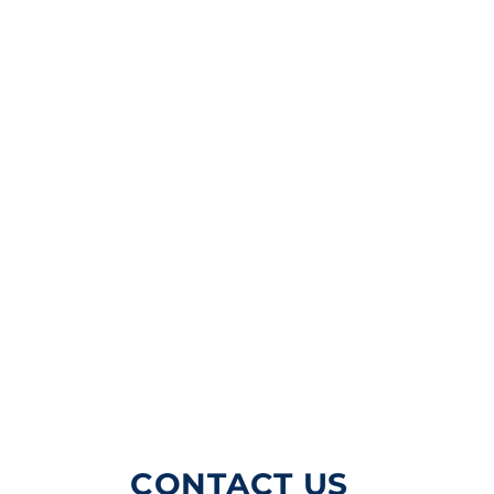
CONTACT US