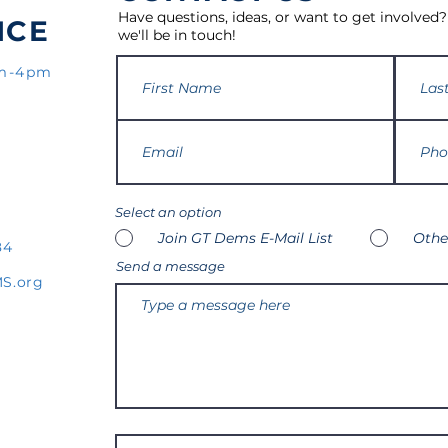
Have questions, ideas, or want to get involved?
ICE
we'll be in touch!
am-4pm
Select an option
Join GT Dems E-Mail List
Othe
84
Send a message
S.org