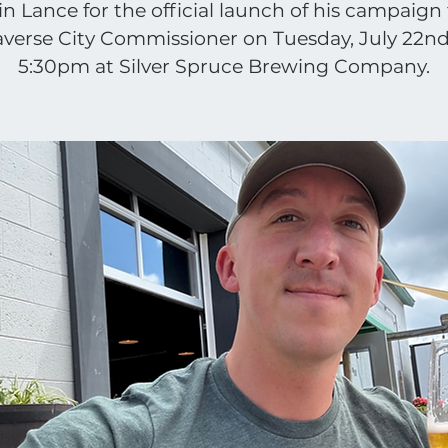
in Lance for the official launch of his campaign 
averse City Commissioner on Tuesday, July 22nd
5:30pm at Silver Spruce Brewing Company.