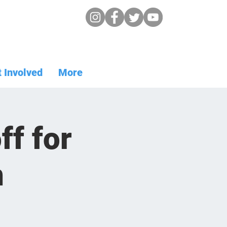
 Involved
More
f for
n