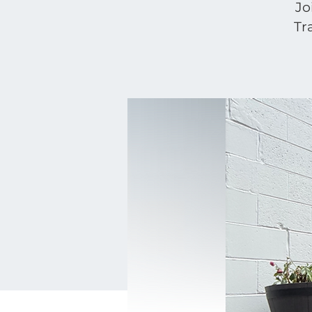
Jo
Tr