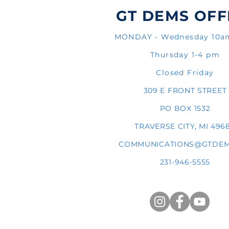
GT DEMS OFF
MONDAY - Wednesday 10
Thursday 1-4 pm
Closed Friday
309 E FRONT STREET
PO BOX 1532
TRAVERSE CITY, MI 496
COMMUNICATIONS@GTDEM
231-946-5555