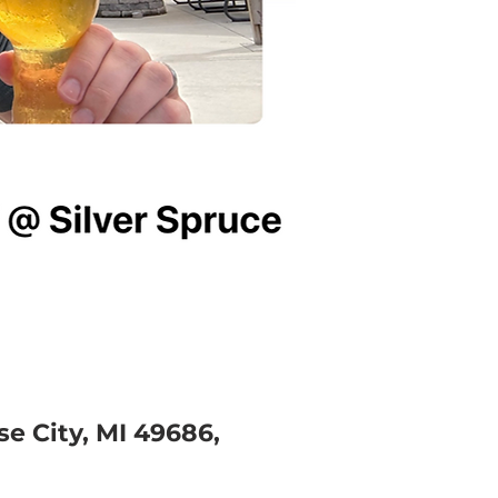
e City, MI 49686,