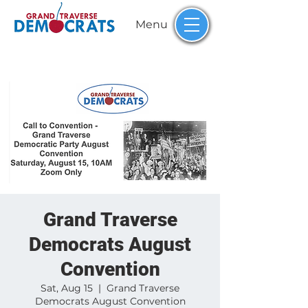
Menu
Grand Traverse
Democrats August
Convention
Sat, Aug 15
  |  
Grand Traverse
Democrats August Convention