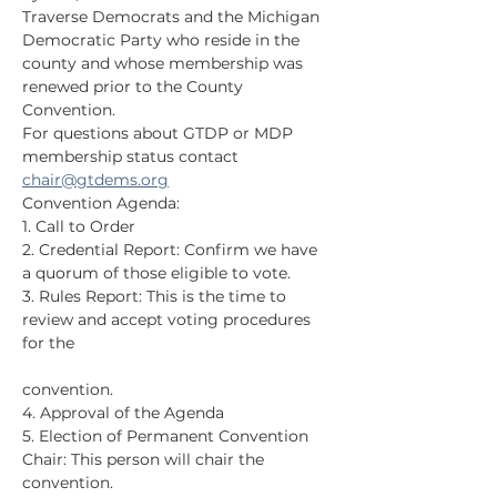
Traverse Democrats and the Michigan 
Democratic Party who reside in the 
county and whose membership was 
renewed prior to the County 
Convention.
For questions about GTDP or MDP 
membership status contact 
chair@gtdems.org
Convention Agenda:
1. Call to Order
2. Credential Report: Confirm we have 
a quorum of those eligible to vote.
3. Rules Report: This is the time to 
review and accept voting procedures 
for the
convention.
4. Approval of the Agenda
5. Election of Permanent Convention 
Chair: This person will chair the 
convention.