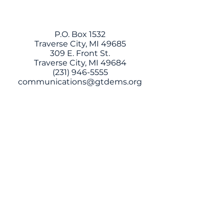
P.O. Box 1532
Traverse City, MI 49685
309 E. Front St.
Traverse City, MI 49684
(231) 946-5555
communications@gtdems.org
This website is paid for with
regulated funds by the Grand
Traverse County Democratic
Committee
CONTACT US
Have questions, ideas, or want to get
involved? Fill out the form below and we'll be
in touch!