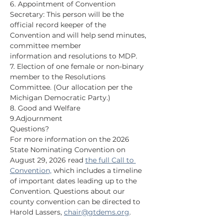
6. Appointment of Convention 
Secretary: This person will be the 
official record keeper of the 
Convention and will help send minutes, 
committee member
information and resolutions to MDP.
7. Election of one female or non-binary 
member to the Resolutions 
Committee. (Our allocation per the 
Michigan Democratic Party.)
8. Good and Welfare
9.Adjournment
Questions?
For more information on the 2026 
State Nominating Convention on 
August 29, 2026 read 
the full Call to 
Convention,
 which includes a timeline 
of important dates leading up to the 
Convention. Questions about our 
county convention can be directed to 
Harold Lassers, 
chair@gtdems.org
.