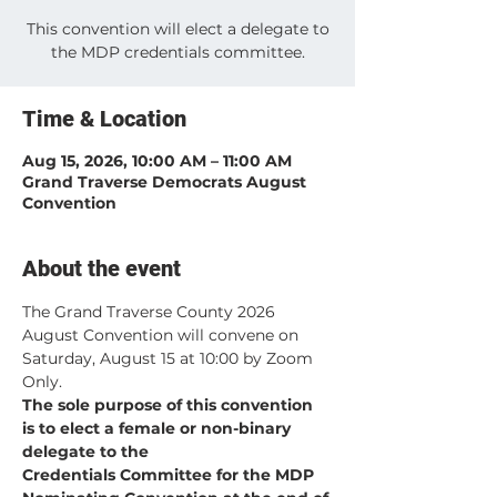
This convention will elect a delegate to
the MDP credentials committee.
Time & Location
Aug 15, 2026, 10:00 AM – 11:00 AM
Grand Traverse Democrats August
Convention
About the event
The Grand Traverse County 2026 
August Convention will convene on 
Saturday, August 15 at 10:00 by Zoom 
Only.
The sole purpose of this convention 
is to elect a female or non-binary 
delegate to the 
Credentials Committee for the MDP 