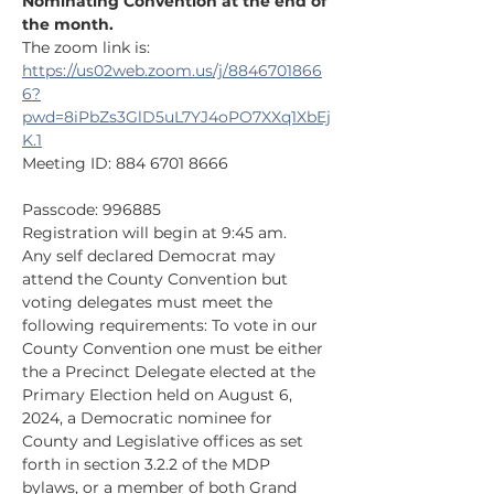
Nominating Convention at the end of 
the month.
The zoom link is:
https://us02web.zoom.us/j/8846701866
6?
pwd=8iPbZs3GlD5uL7YJ4oPO7XXq1XbEj
K.1
Meeting ID: 884 6701 8666
Passcode: 996885
Registration will begin at 9:45 am.
Any self declared Democrat may 
attend the County Convention but 
voting delegates must meet the 
following requirements: To vote in our 
County Convention one must be either 
the a Precinct Delegate elected at the 
Primary Election held on August 6, 
2024, a Democratic nominee for 
County and Legislative offices as set 
forth in section 3.2.2 of the MDP 
bylaws, or a member of both Grand 