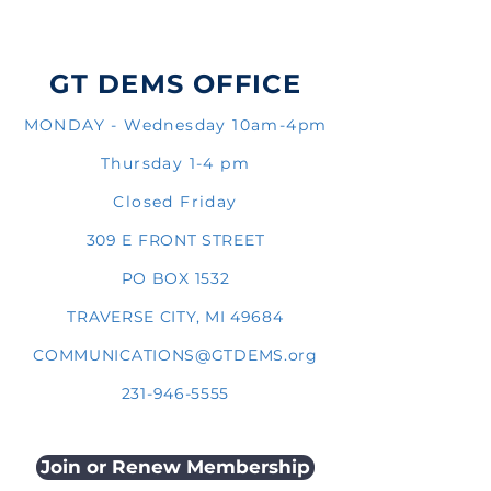
GT DEMS OFFICE
MONDAY - Wednesday 10am-4pm
Thursday 1-4 pm
Closed Friday
309 E FRONT STREET
PO BOX 1532
TRAVERSE CITY, MI 49684
COMMUNICATIONS@GTDEMS.org
231-946-5555
Join or Renew Membership