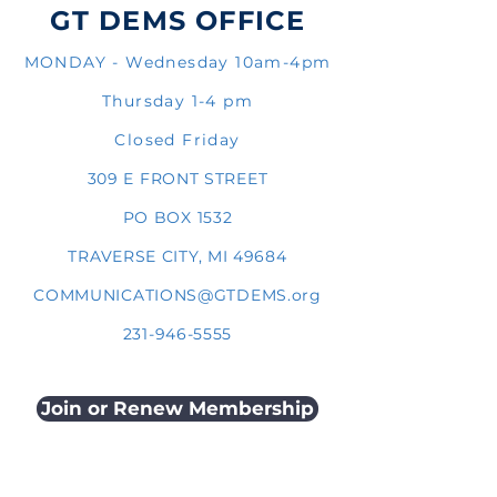
GT DEMS OFFICE
MONDAY - Wednesday 10am-4pm
Thursday 1-4 pm
Closed Friday
309 E FRONT STREET
PO BOX 1532
TRAVERSE CITY, MI 49684
COMMUNICATIONS@GTDEMS.org
231-946-5555
Join or Renew Membership