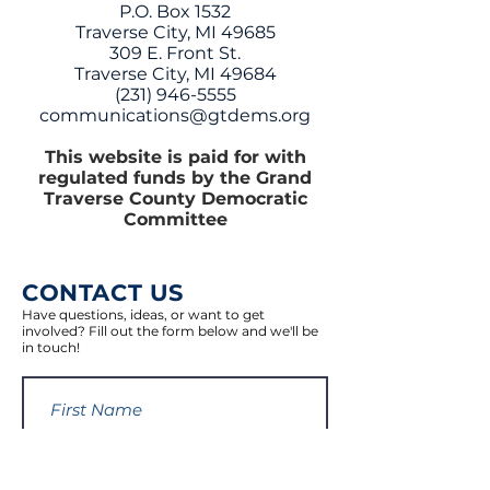
P.O. Box 1532
Traverse City, MI 49685
309 E. Front St.
Traverse City, MI 49684
(231) 946-5555
communications@gtdems.org
This website is paid for with
regulated funds by the Grand
Traverse County Democratic
Committee
CONTACT US
Have questions, ideas, or want to get
involved? Fill out the form below and we'll be
in touch!