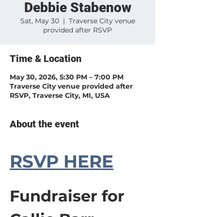
Debbie Stabenow
Sat, May 30
  |  
Traverse City venue
provided after RSVP
Time & Location
May 30, 2026, 5:30 PM – 7:00 PM
Traverse City venue provided after
RSVP, Traverse City, MI, USA
About the event
RSVP HERE
Fundraiser for 