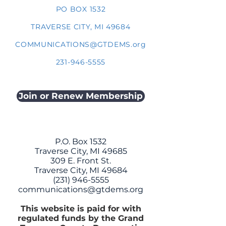
PO BOX 1532
TRAVERSE CITY, MI 49684
COMMUNICATIONS@GTDEMS.org
231-946-5555
Join or Renew Membership
P.O. Box 1532
Traverse City, MI 49685
309 E. Front St.
Traverse City, MI 49684
(231) 946-5555
communications@gtdems.org
This website is paid for with
regulated funds by the Grand