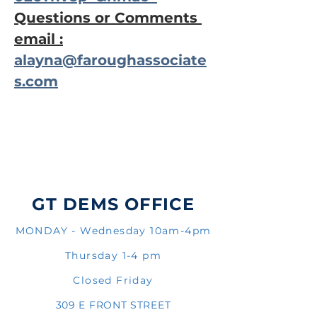
Questions or Comments 
email :
alayna@faroughassociate
s.com
GT DEMS OFFICE
MONDAY - Wednesday 10am-4pm
Thursday 1-4 pm
Closed Friday
309 E FRONT STREET