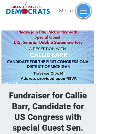
Menu
Fundraiser for Callie
Barr, Candidate for
US Congress with
special Guest Sen.