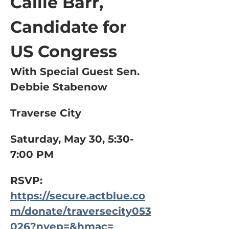
Callie Barr, 
Candidate for 
US Congress
With Special Guest Sen. 
Debbie Stabenow
Traverse City
Saturday, May 30, 5:30-
7:00 PM
RSVP: 
https://secure.actblue.co
m/donate/traversecity053
026?nvep=&hmac=