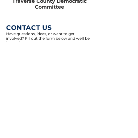
Traverse County Democratic
Committee
CONTACT US
Have questions, ideas, or want to get
involved? Fill out the form below and we'll be
in touch!
Select an option