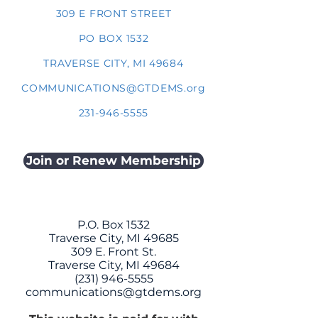
309 E FRONT STREET
PO BOX 1532
TRAVERSE CITY, MI 49684
COMMUNICATIONS@GTDEMS.org
231-946-5555
Join or Renew Membership
P.O. Box 1532
Traverse City, MI 49685
309 E. Front St.
Traverse City, MI 49684
(231) 946-5555
communications@gtdems.org