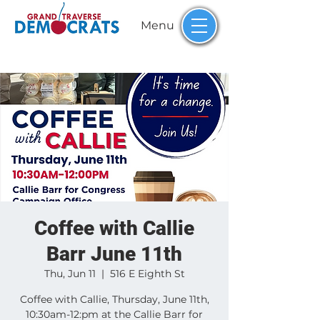
Menu
Coffee with Callie
Barr June 11th
Thu, Jun 11
  |  
516 E Eighth St
Coffee with Callie, Thursday, June 11th,
10:30am-12:pm at the Callie Barr for