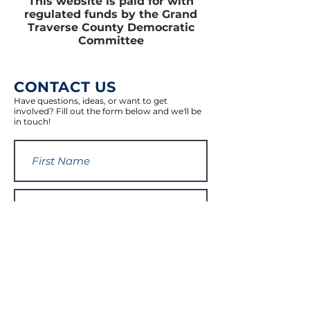
This website is paid for with
regulated funds by the Grand
Traverse County Democratic
Committee
CONTACT US
Have questions, ideas, or want to get
involved? Fill out the form below and we'll be
in touch!