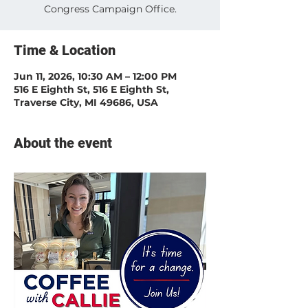
Congress Campaign Office.
Time & Location
Jun 11, 2026, 10:30 AM – 12:00 PM
516 E Eighth St, 516 E Eighth St,
Traverse City, MI 49686, USA
About the event