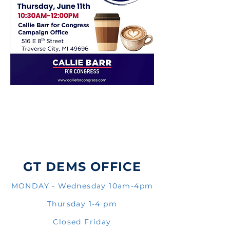
GT DEMS OFFICE
MONDAY - Wednesday 10am-4pm
Thursday 1-4 pm
Closed Friday