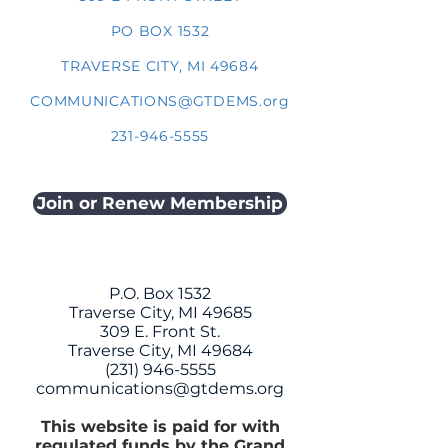
PO BOX 1532
TRAVERSE CITY, MI 49684
COMMUNICATIONS@GTDEMS.org
231-946-5555
Join or Renew Membership
P.O. Box 1532
Traverse City, MI 49685
309 E. Front St.
Traverse City, MI 49684
(231) 946-5555
communications@gtdems.org
This website is paid for with
regulated funds by the Grand