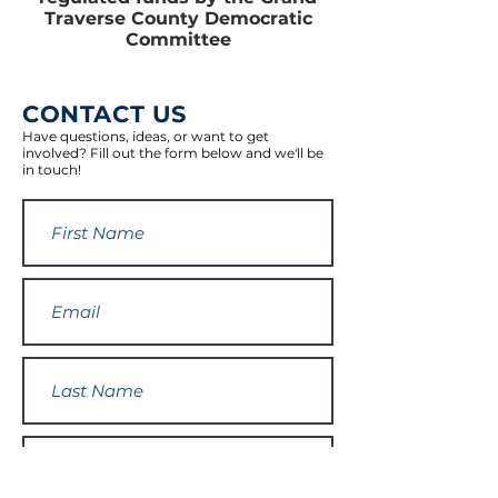
Traverse County Democratic
Committee
CONTACT US
Have questions, ideas, or want to get
involved? Fill out the form below and we'll be
in touch!