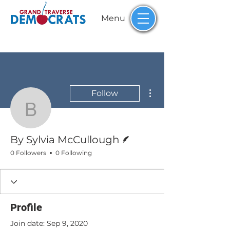
Menu
More actions
Follow
By Sylvia McCullough
Writer
By Sylvia McCullough
0 Followers
0 Following
Profile
Join date: Sep 9, 2020