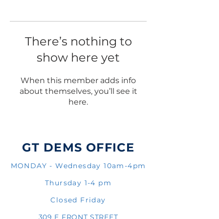
There’s nothing to
show here yet
When this member adds info
about themselves, you’ll see it
here.
GT DEMS OFFICE
MONDAY - Wednesday 10am-4pm
Thursday 1-4 pm
Closed Friday
309 E FRONT STREET