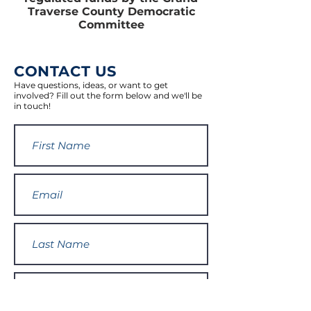
Traverse County Democratic
Committee
CONTACT US
Have questions, ideas, or want to get
involved? Fill out the form below and we'll be
in touch!