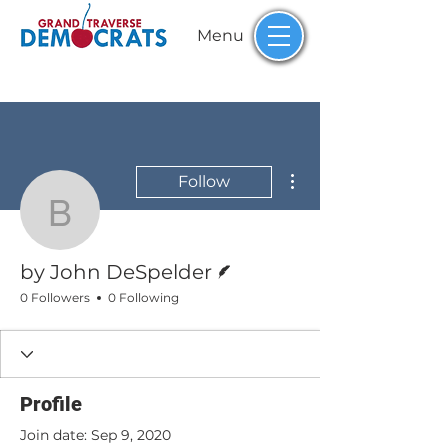
Menu
More actions
Follow
by John DeSpelder
Writer
by John DeSpelder
0 Followers
0 Following
Profile
Join date: Sep 9, 2020