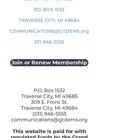
PO BOX 1532
TRAVERSE CITY, MI 49684
COMMUNICATIONS@GTDEMS.org
231-946-5555
Join or Renew Membership
P.O. Box 1532
Traverse City, MI 49685
309 E. Front St.
Traverse City, MI 49684
(231) 946-5555
communications@gtdems.org
This website is paid for with
regulated funds by the Grand