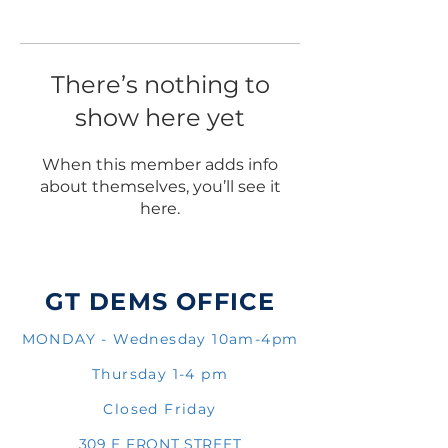
There’s nothing to
show here yet
When this member adds info
about themselves, you’ll see it
here.
GT DEMS OFFICE
MONDAY - Wednesday 10am-4pm
Thursday 1-4 pm
Closed Friday
309 E FRONT STREET